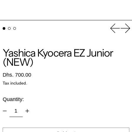
Previou
Ne
Yashica Kyocera EZ Junior
(NEW)
Regular price
Dhs. 700.00
Tax included.
Quantity: