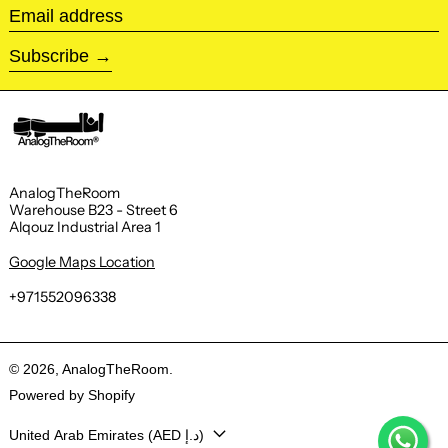
Email address
Subscribe
AnalogTheRoom
Warehouse B23 - Street 6
Alqouz Industrial Area 1
Google Maps Location
+971552096338
© 2026,
AnalogTheRoom
.
Powered by Shopify
Country/region
United Arab Emirates (AED د.إ)