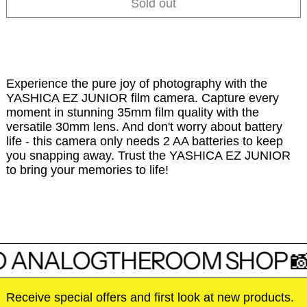
Sold out
Experience the pure joy of photography with the
YASHICA EZ JUNIOR film camera. Capture every
moment in stunning 35mm film quality with the
versatile 30mm lens. And don't worry about battery
life - this camera only needs 2 AA batteries to keep
you snapping away. Trust the YASHICA EZ JUNIOR
to bring your memories to life!
 ANALOGTHEROOM SHOP 
Receive special offers and first look at new products.