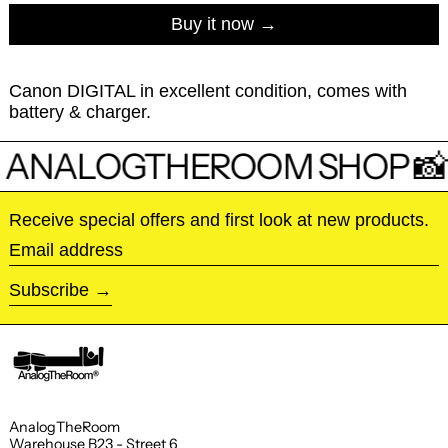
Buy it now
Canon DIGITAL in excellent condition, comes with
battery & charger.
 ANALOGTHEROOM SHOP 📸
Receive special offers and first look at new products.
Email address
Subscribe
AnalogTheRoom
Warehouse B23 - Street 6