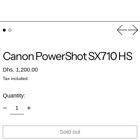
Previou
Ne
Canon PowerShot SX710 HS
Regular price
Dhs. 1,200.00
Tax included.
Quantity:
Sold out