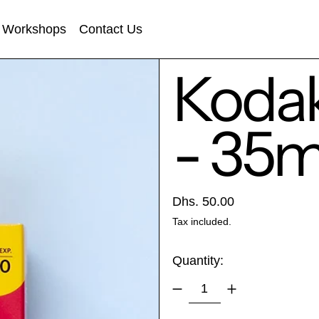
Workshops
Contact Us
Kodak
- 35
Regular price
Dhs. 50.00
Tax included.
Quantity: