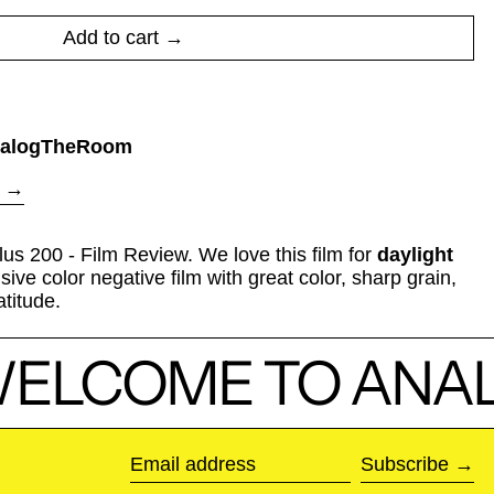
Add to cart
alogTheRoom
us 200 - Film Review. We love this film for
daylight
sive color negative film with great color, sharp grain,
atitude.
ELCOME TO ANAL
Subscribe
Email address