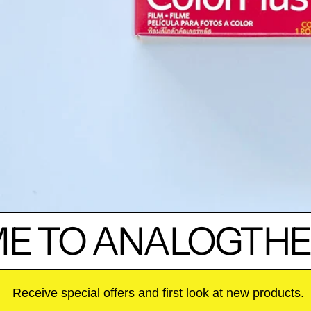
 TO ANALOGTHE
Receive special offers and first look at new products.