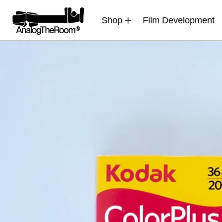
Shop
Film Development