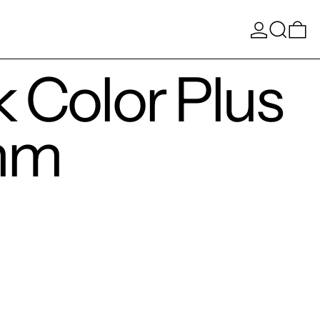
Log in
Search
0 
 Color Plus
mm