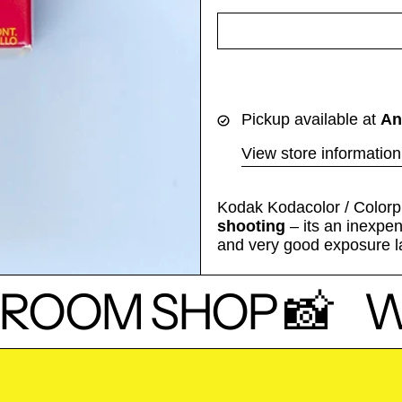
Pickup available at
An
View store information
Kodak Kodacolor / Colorpl
shooting
– its an inexpen
and very good exposure l
ROOM SHOP 📸
W