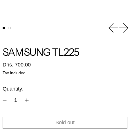
Previou
Ne
SAMSUNG TL225
Regular price
Dhs. 700.00
Tax included.
Quantity:
Sold out