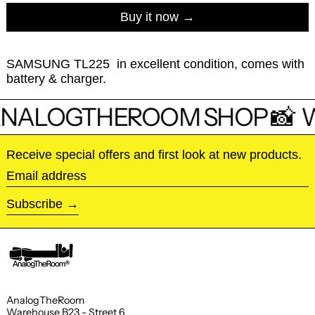
Buy it now
SAMSUNG TL225 in excellent condition, comes with
battery & charger.
NALOGTHEROOM SHOP 📸
W
Receive special offers and first look at new products.
Email address
Subscribe
AnalogTheRoom
Warehouse B23 - Street 6